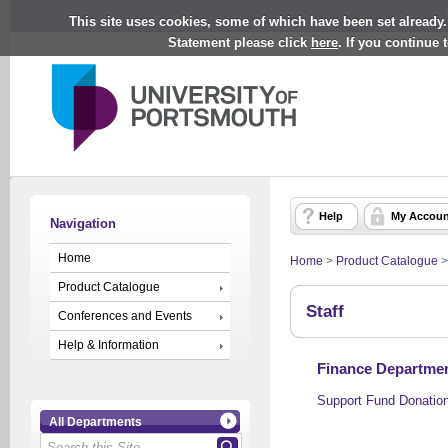
This site uses cookies, some of which have been set already.
Statement please click
here
. If you continue
Help
My Accoun
Navigation
Home
Home
>
Product Catalogue
Product Catalogue
Staff
Conferences and Events
Help & Information
Finance Departmen
Support Fund Donatio
All Departments