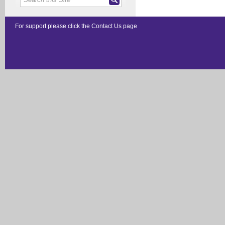
For support please click the
Contact Us
page