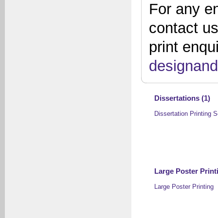
For any en
contact u
print enqu
designand
Dissertations (1)
Dissertation Printing S
Large Poster Printi
Large Poster Printing