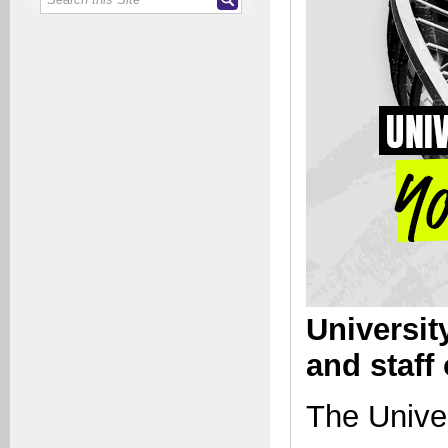
Universit
and staff
The Univer