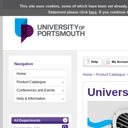
This site uses cookies, some of which have been set already.
Statement please click
here
. If you continue
Help
My Accoun
Navigation
Home
Home
>
Product Catalogue
Product Catalogue
Univers
Conferences and Events
Help & Information
All Departments