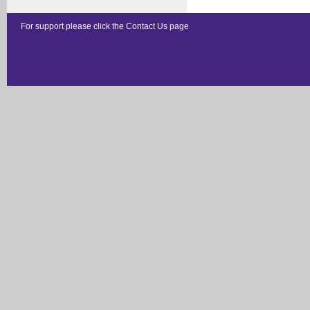
For support please click the
Contact Us
page