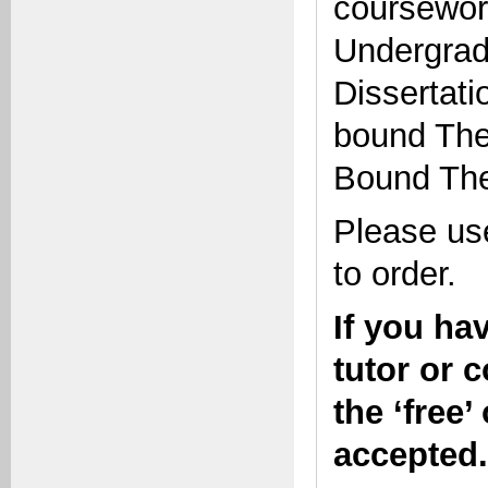
coursework
Undergrad
Dissertati
bound Thes
Bound The
Please use
to order.
If you ha
tutor or 
the ‘free’
accepted.