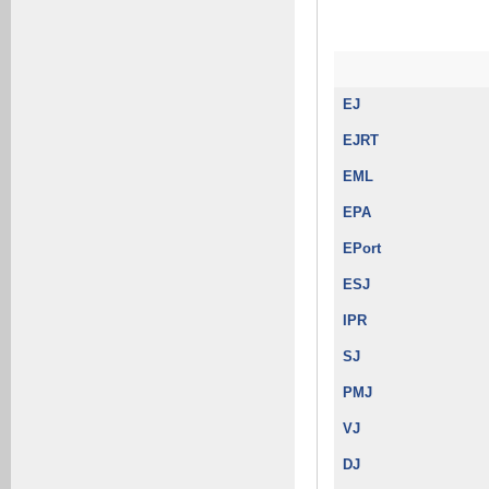
EJ
EJRT
EML
EPA
EPort
ESJ
IPR
SJ
PMJ
VJ
DJ