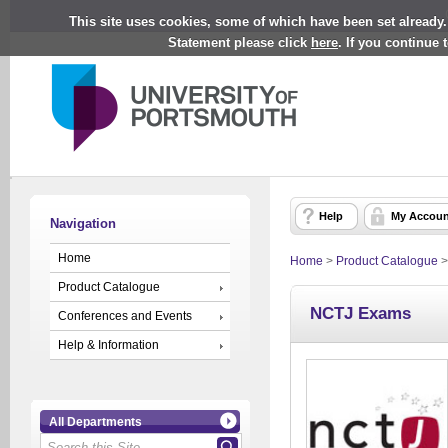
This site uses cookies, some of which have been set already.
Statement please click
here
. If you continue
Help
My Accoun
Navigation
Home
Home
>
Product Catalogue
Product Catalogue
NCTJ Exams
Conferences and Events
Help & Information
All Departments