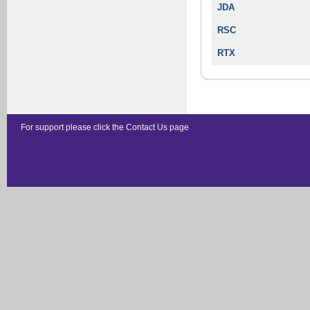
JDA
RSC
RTX
For support please click the
Contact Us
page